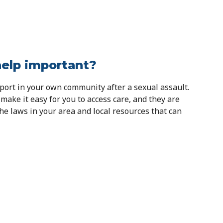
help important?
pport in your own community after a sexual assault.
 make it easy for you to access care, and they are
e laws in your area and local resources that can