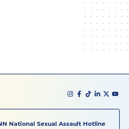
N National Sexual Assault Hotline