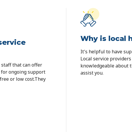
Why is local 
service
It's helpful to have su
Local service providers
staff that can offer
knowledgeable about th
s for ongoing support
assist you.
 free or low cost.They