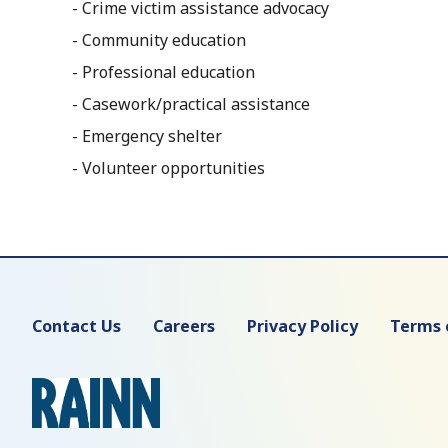
- Crime victim assistance advocacy
- Community education
- Professional education
- Casework/practical assistance
- Emergency shelter
- Volunteer opportunities
Contact Us
Careers
Privacy Policy
Terms 