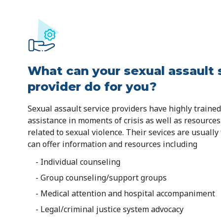
What can your sexual assault 
provider do for you?
Sexual assault service providers have highly trained 
assistance in moments of crisis as well as resource
related to sexual violence. Their sevices are usually
can offer information and resources including
- Individual counseling
- Group counseling/support groups
- Medical attention and hospital accompaniment
- Legal/criminal justice system advocacy