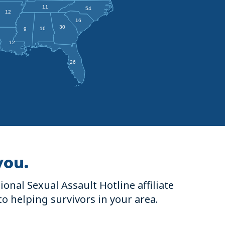
11
54
12
16
30
16
9
12
26
you.
onal Sexual Assault Hotline affiliate
to helping survivors in your area.