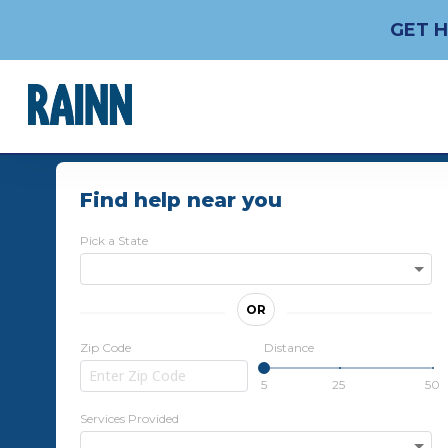
GET H
Find help near you
Pick a State
OR
Zip Code
Distance
5
25
50
Services Provided