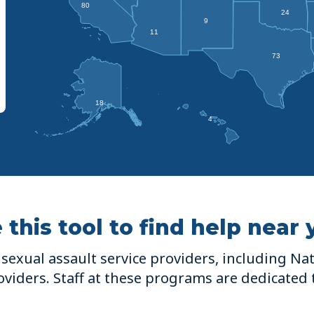
80
24
9
11
73
18
4
 this tool to find help near 
sexual assault service providers, including Nati
viders. Staff at these programs are dedicated 