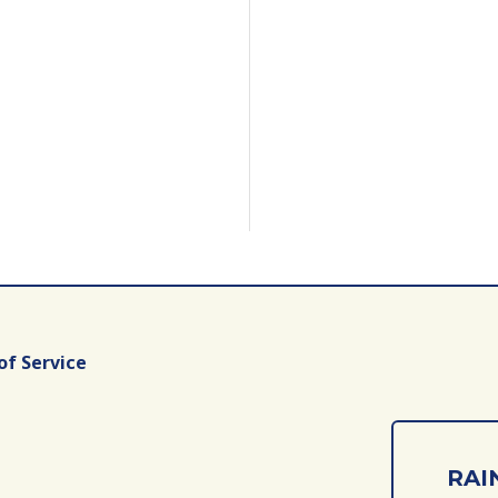
of Service
RAIN