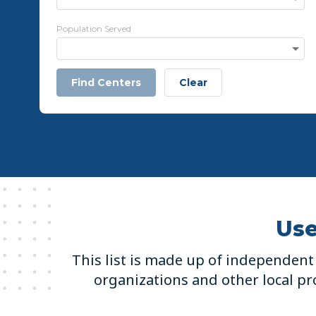
Population Served
Find Centers
Clear
Use
This list is made up of independent 
organizations and other local pro