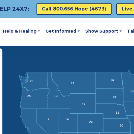
ELP 24X7:
Call 800.656.hope (4673)
Live
Help & Healing
Get Informed
Show Support
Ta
16
25
21
3
25
13
13
17
18
14
9
24
16